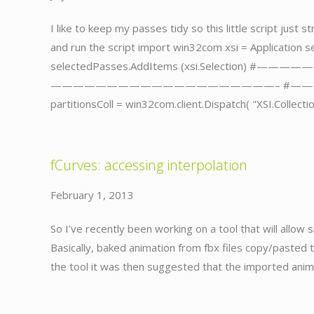
I like to keep my passes tidy so this little script just
and run the script import win32com xsi = Application s
selectedPasses.AddItems (xsi.Selectio
————————————————————– #———————
partitionsColl = win32com.client.Dispatch( "XSI.Collecti
fCurves: accessing interpolation
February 1, 2013
So I’ve recently been working on a tool that will allow
Basically, baked animation from fbx files copy/pasted 
the tool it was then suggested that the imported ani