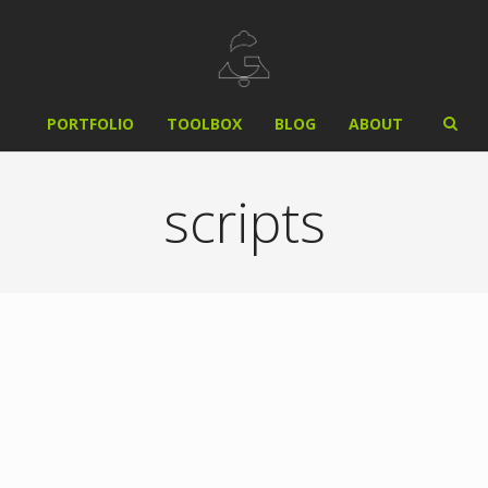
PORTFOLIO
TOOLBOX
BLOG
ABOUT
scripts