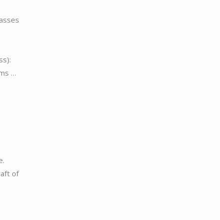
passes
):
ems …
e.
aft of