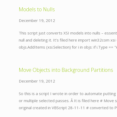
Models to Nulls
December 19, 2012
This script just converts XSI models into nulls – essenti
null and deleting it. It’s filed here import win32com xsi
objs.AddItems (xsi.Selection) for i in objs: if i.Type == 
Move Objects into Background Partitions
December 19, 2012
So this is a script I wrote in order to automate puttin
or multiple selected passes. Â It is filed here # Move
original created in VBScript 28-11-11 # converted to