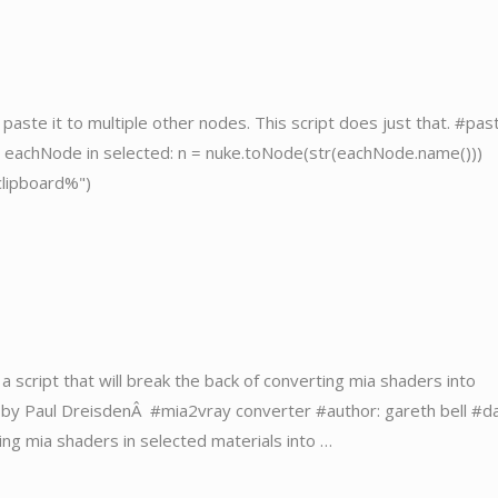
aste it to multiple other nodes. This script does just that. #pas
or eachNode in selected: n = nuke.toNode(str(eachNode.name()))
clipboard%")
a script that will break the back of converting mia shaders into
en by Paul DreisdenÂ #mia2vray converter #author: gareth bell #d
ing mia shaders in selected materials into …