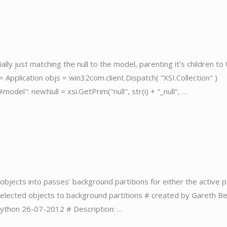
ally just matching the null to the model, parenting it’s children to
 = Application objs = win32com.client.Dispatch( "XSI.Collection" )
"#model": newNull = xsi.GetPrim("null", str(i) + "_null", …
g objects into passes’ background partitions for either the active 
 selected objects to background partitions # created by Gareth Be
 Python 26-07-2012 # Description: …