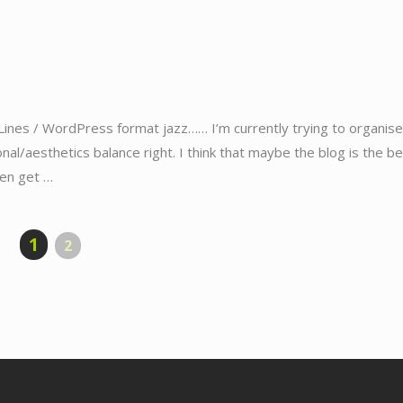
Lines / WordPress format jazz…… I’m currently trying to organise
ional/aesthetics balance right. I think that maybe the blog is the b
hen get …
1
2