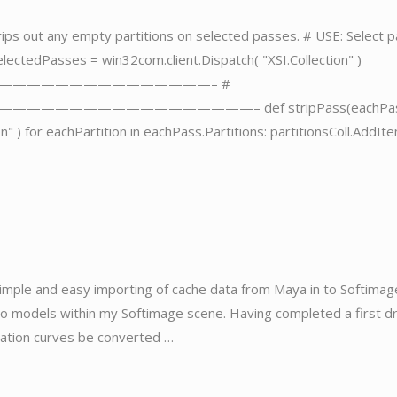
 strips out any empty partitions on selected passes. # USE: Select 
electedPasses = win32com.client.Dispatch( "XSI.Collection" )
n) #————————————————————– #
—————————————– def stripPass(eachPass
on" ) for eachPartition in eachPass.Partitions: partitionsColl.AddIt
 simple and easy importing of cache data from Maya in to Softimag
to models within my Softimage scene. Having completed a first dr
mation curves be converted …