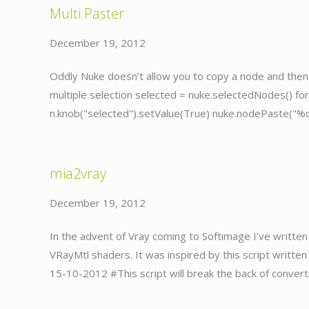
Multi Paster
December 19, 2012
Oddly Nuke doesn’t allow you to copy a node and then p
multiple selection selected = nuke.selectedNodes() f
n.knob("selected").setValue(True) nuke.nodePaste("%
mia2vray
December 19, 2012
In the advent of Vray coming to Softimage I’ve written 
VRayMtl shaders. It was inspired by this script writt
15-10-2012 #This script will break the back of convert