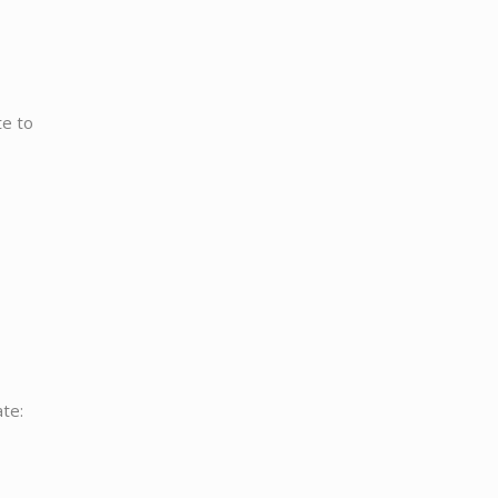
te to
ate: