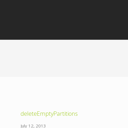
deleteEmptyPartitions
July 12, 2013