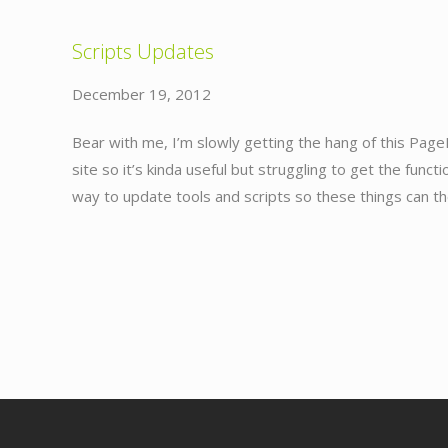
Scripts Updates
December 19, 2012
Bear with me, I’m slowly getting the hang of this Page
site so it’s kinda useful but struggling to get the funct
way to update tools and scripts so these things can t