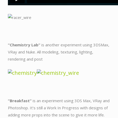
“Chemistry Lab”
is another experiment using 3DSMax,
VRay and Nuke. All modeling, texturing, lighting,
rendering and post
“Breakfast”
is an experiment using 3DS Max, VRay and
Photoshop. It’s still a Work In Progress with designs of
adding more props into the scene to give it more life.