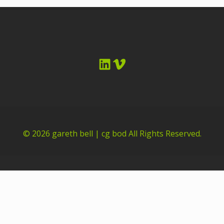
LinkedIn
Vimeo
© 2026
gareth bell | cg bod
All Rights Reserved.