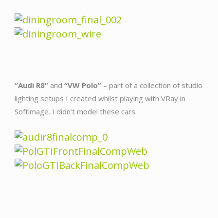
“Audi R8”
and
“VW Polo”
– part of a collection of studio
lighting setups I created whilst playing with VRay in
Softimage. I didn’t model these cars.