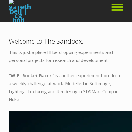
Welcome to The Sandbox.
This is just a place I’ll be dropping experiments and
personal projects for research and development.
“WIP- Rocket Racer”
is another experiment born from
a weekly challenge at work. Modelled in Softimage,
Lighting, Texturing and Rendering in 3DSMax, Comp in
Nuke