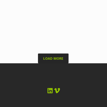
LOAD MORE
LinkedIn
Vimeo