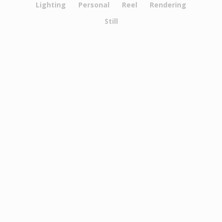
Lighting
Personal
Reel
Rendering
Still