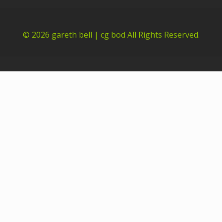
© 2026
gareth bell | cg bod
All Rights Reserved.