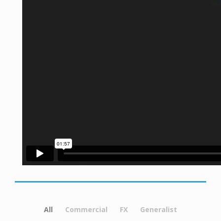
All
Commercial
FX
Generalist