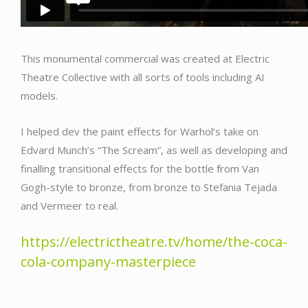
This monumental commercial was created at Electric
Theatre Collective with all sorts of tools including AI
models.
I helped dev the paint effects for Warhol’s take on
Edvard Munch’s “The Scream”, as well as developing and
finalling transitional effects for the bottle from Van
Gogh-style to bronze, from bronze to Stefania Tejada
and Vermeer to real.
https://electrictheatre.tv/home/the-coca-
cola-company-masterpiece