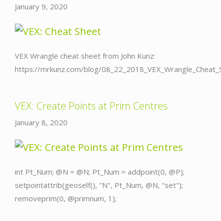
January 9, 2020
VEX Wrangle cheat sheet from John Kunz:
https://mrkunz.com/blog/08_22_2018_VEX_Wrangle_Cheat_S
VEX: Create Points at Prim Centres
January 8, 2020
int Pt_Num; @N = @N; Pt_Num = addpoint(0, @P);
setpointattrib(geoself(), "N", Pt_Num, @N, "set");
removeprim(0, @primnum, 1);