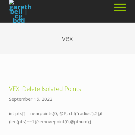
vex
VEX: Delete Isolated Points
September 15, 2022
int pts[] = nearpoints(0, @P, chf(“radius”),2);if
(len(pts)==1){removepoint(0,@ptnum);}