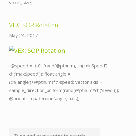
voxel_size;
VEX: SOP Rotation
May 24, 2017
f@speed = fit01(rand(@ptnum), ch('minSpeed'),
ch('maxSpeed')); float angle =
(ch('angle')+@ptnum)*@speed; vector axis =
sample_direction_uniform(rand(@ptnum*ch('seed')));
@orient = quaternion(angle, axis);