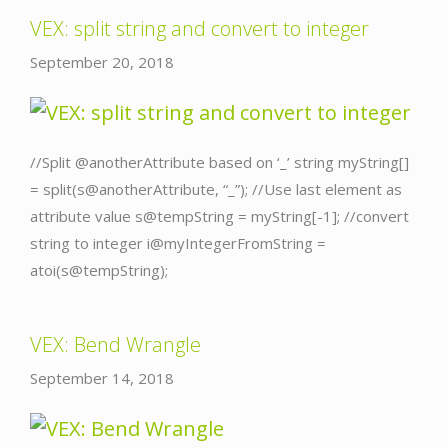
VEX: split string and convert to integer
September 20, 2018
//Split @anotherAttribute based on ‘_’ string myString[]
= split(s@anotherAttribute, “_”); //Use last element as
attribute value s@tempString = myString[-1]; //convert
string to integer i@myIntegerFromString =
atoi(s@tempString);
VEX: Bend Wrangle
September 14, 2018