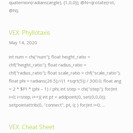
quaternion(radians(angle), {1,0,0}); @N=qrotate(rot,
@N);
VEX: Phyllotaxis
May 14, 2020
int num = chi("num"); float height_ratio =
chf("height_ratio"); float radius_ratio =
chf("radius_ratio"); float scale_ratio = chf("scale_ratio");
float phi = radians(26.5);//(1 +sqrt(5)) / 300.0; float ang
= 2 * $PI * (phi – 1) / phi; int step = chi("step"); for(int
i=0; i<step; i++){ int pt = addpoint(0, set(0,0,0));
setpointattrib(0, "connect", pt, i); } for(int i=0; …
VEX: Cheat Sheet