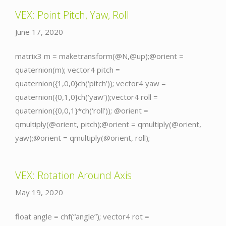
VEX: Point Pitch, Yaw, Roll
June 17, 2020
matrix3 m = maketransform(@N,@up);@orient =
quaternion(m); vector4 pitch =
quaternion({1,0,0}ch(‘pitch’)); vector4 yaw =
quaternion({0,1,0}ch(‘yaw’));vector4 roll =
quaternion({0,0,1}*ch(‘roll’)); @orient =
qmultiply(@orient, pitch);@orient = qmultiply(@orient,
yaw);@orient = qmultiply(@orient, roll);
VEX: Rotation Around Axis
May 19, 2020
float angle = chf(“angle”); vector4 rot =