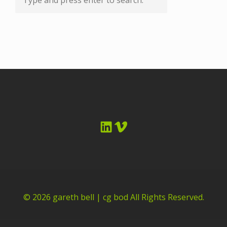
LinkedIn
Vimeo
© 2026
gareth bell | cg bod
All Rights Reserved.