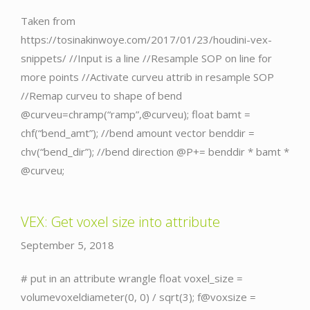
Taken from
https://tosinakinwoye.com/2017/01/23/houdini-vex-
snippets/ //Input is a line //Resample SOP on line for
more points //Activate curveu attrib in resample SOP
//Remap curveu to shape of bend
@curveu=chramp(“ramp”,@curveu); float bamt =
chf(“bend_amt”); //bend amount vector benddir =
chv(“bend_dir”); //bend direction @P+= benddir * bamt *
@curveu;
VEX: Get voxel size into attribute
September 5, 2018
# put in an attribute wrangle float voxel_size =
volumevoxeldiameter(0, 0) / sqrt(3); f@voxsize =