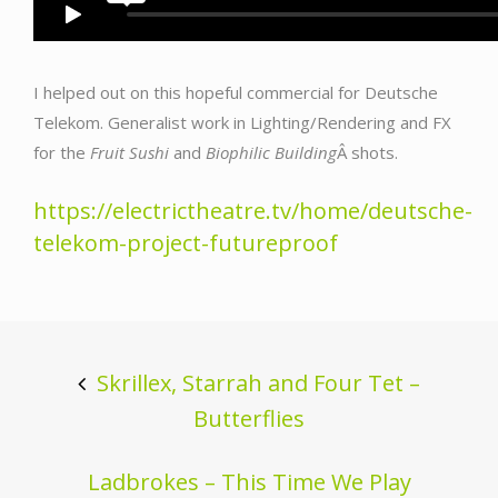
I helped out on this hopeful commercial for Deutsche
Telekom. Generalist work in Lighting/Rendering and FX
for the
Fruit Sushi
and
Biophilic Building
Â shots.
https://electrictheatre.tv/home/deutsche-
telekom-project-futureproof
Post
navigation
Skrillex, Starrah and Four Tet –
Butterflies
Ladbrokes – This Time We Play