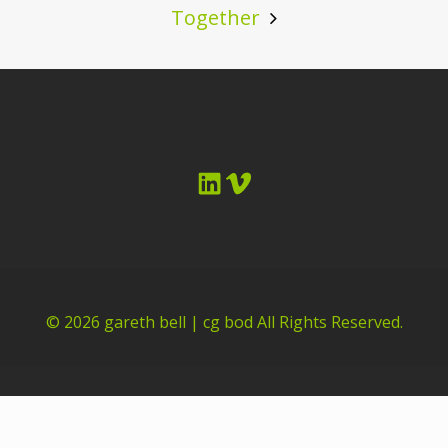
Together
LinkedIn
Vimeo
© 2026
gareth bell | cg bod
All Rights Reserved.