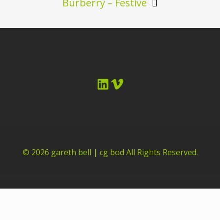
Burberry – Festive
LinkedIn
Vimeo
© 2026
gareth bell | cg bod
All Rights Reserved.