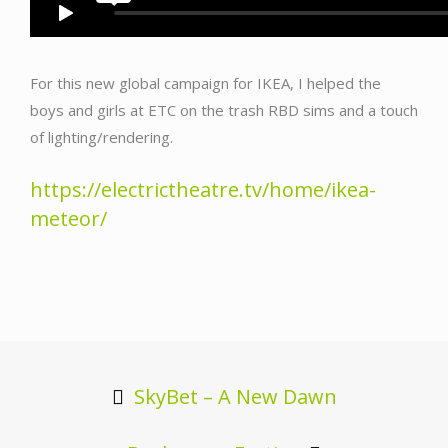
For this new global campaign for IKEA, I helped the
boys and girls at ETC on the trash RBD sims and a touch
of lighting/rendering.
https://electrictheatre.tv/home/ikea-
meteor/
Post
navigation
SkyBet – A New Dawn