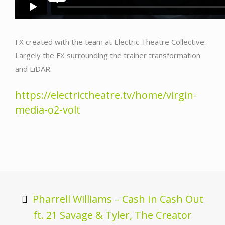
FX created with the team at Electric Theatre Collective.
Largely the FX surrounding the trainer transformation
and LiDAR.
https://electrictheatre.tv/home/virgin-
media-o2-volt
Post
navigation
Pharrell Williams – Cash In Cash Out
ft. 21 Savage & Tyler, The Creator