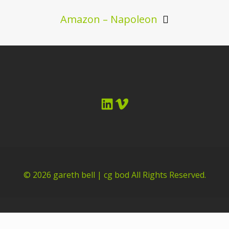
Amazon – Napoleon
LinkedIn
Vimeo
© 2026
gareth bell | cg bod
All Rights Reserved.