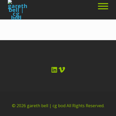
LinkedIn
Vimeo
© 2026
gareth bell | cg bod
All Rights Reserved.