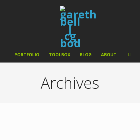
PORTFOLIO
TOOLBOX
BLOG
ABOUT
Archives