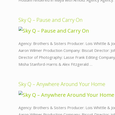
Houdini rendered in Maya with Arnold. Agency Agency
Sky Q – Pause and Carry On
Agency: Brothers & Sisters Producer: Lois Whittle & Jo
Aaron Wilmer Production Company: Biscuit Director: J
Director of Photography: Lasse Frank Editing Company:
Misha Stanford-Harris & Alex Fitzgerald …
Sky Q – Anywhere Around Your Home
Agency: Brothers & Sisters Producer: Lois Whittle & Jo
Aaron Wilmer Production Company: Biscuit Director: J