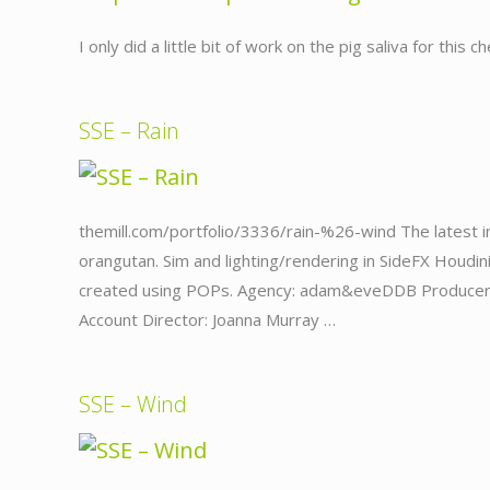
I only did a little bit of work on the pig saliva for this
SSE – Rain
themill.com/portfolio/3336/rain-%26-wind The latest in
orangutan. Sim and lighting/rendering in SideFX Houdin
created using POPs. Agency: adam&eveDDB Producer: G
Account Director: Joanna Murray …
SSE – Wind