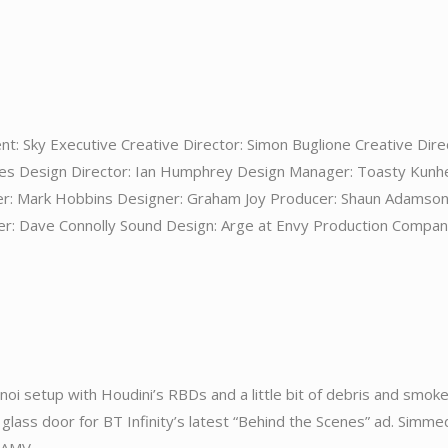
nt: Sky Executive Creative Director: Simon Buglione Creative Dire
ates Design Director: Ian Humphrey Design Manager: Toasty Kunh
er: Mark Hobbins Designer: Graham Joy Producer: Shaun Adamso
r: Dave Connolly Sound Design: Arge at Envy Production Compan
noi setup with Houdini’s RBDs and a little bit of debris and smoke
lass door for BT Infinity’s latest “Behind the Scenes” ad. Simmed