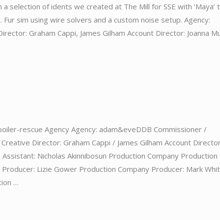
 a selection of idents we created at The Mill for SSE with ‘Maya’ 
i. Fur sim using wire solvers and a custom noise setup. Agency:
rector: Graham Cappi, James Gilham Account Director: Joanna M
boiler-rescue Agency Agency: adam&eveDDB Commissioner /
Creative Director: Graham Cappi / James Gilham Account Director
 Assistant: Nicholas Akinnibosun Production Company Production
e Producer: Lizie Gower Production Company Producer: Mark Whi
tion …