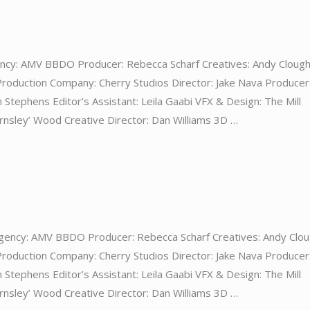
ncy: AMV BBDO Producer: Rebecca Scharf Creatives: Andy Clough
Production Company: Cherry Studios Director: Jake Nava Producer
 Stephens Editor’s Assistant: Leila Gaabi VFX & Design: The Mill
nsley’ Wood Creative Director: Dan Williams 3D …
gency: AMV BBDO Producer: Rebecca Scharf Creatives: Andy Clou
Production Company: Cherry Studios Director: Jake Nava Producer
 Stephens Editor’s Assistant: Leila Gaabi VFX & Design: The Mill
nsley’ Wood Creative Director: Dan Williams 3D …