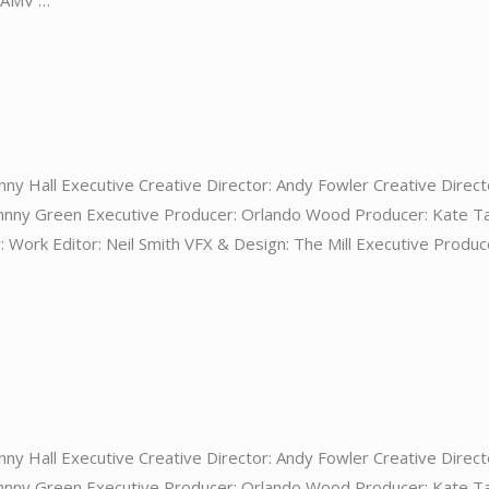
: AMV …
nny Hall Executive Creative Director: Andy Fowler Creative Direct
ohnny Green Executive Producer: Orlando Wood Producer: Kate T
 Work Editor: Neil Smith VFX & Design: The Mill Executive Produc
nny Hall Executive Creative Director: Andy Fowler Creative Direct
ohnny Green Executive Producer: Orlando Wood Producer: Kate T