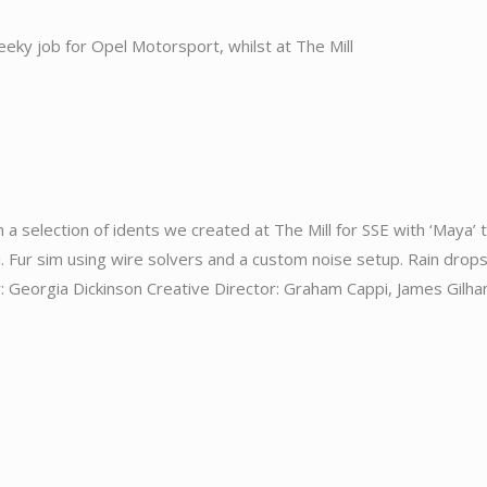
 cheeky job for Opel Motorsport, whilst at The Mill
 a selection of idents we created at The Mill for SSE with ‘Maya’ 
i. Fur sim using wire solvers and a custom noise setup. Rain drop
eorgia Dickinson Creative Director: Graham Cappi, James Gilh