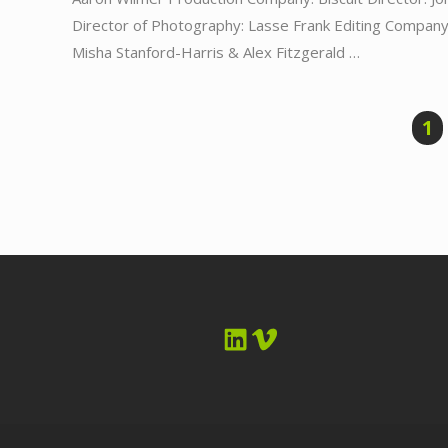
Director of Photography: Lasse Frank Editing Company:
Misha Stanford-Harris & Alex Fitzgerald …
1
LinkedIn
Vimeo