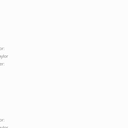
or:
aylor
er:
or:
aylor