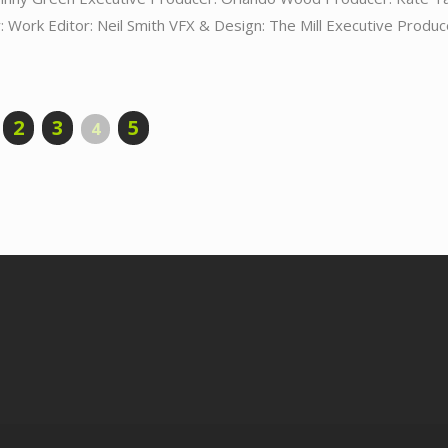
 Work Editor: Neil Smith VFX & Design: The Mill Executive Produc
2
3
5
4