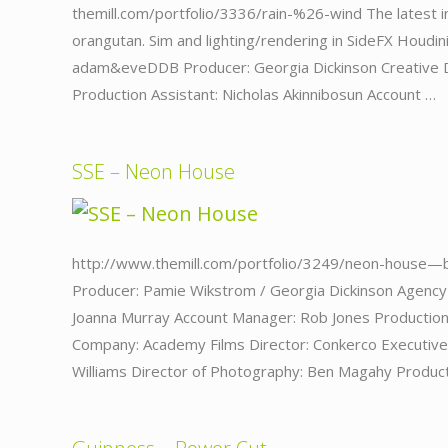
themill.com/portfolio/3336/rain-%26-wind The latest in
orangutan. Sim and lighting/rendering in SideFX Houdin
adam&eveDDB Producer: Georgia Dickinson Creative Di
Production Assistant: Nicholas Akinnibosun Account …
SSE – Neon House
http://www.themill.com/portfolio/3249/neon-house—
Producer: Pamie Wikstrom / Georgia Dickinson Agency 
Joanna Murray Account Manager: Rob Jones Production
Company: Academy Films Director: Conkerco Executiv
Williams Director of Photography: Ben Magahy Produc