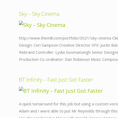
Sky – Sky Cinema
http://www.themill.com/portfolio/3021/sky-cinema Clie
Design: Ceri Sampson Creative Director VFX: Justin B
Rebrand Controller: Lydia Goomansingh Senior Design
Production Co-ordinator: Dan Robinson Music Compose
BT Infinity – Fast Just Got Faster
A quick turnaround for this job but using a custom voro
Adam and I were able to put Mr Reynolds through this g