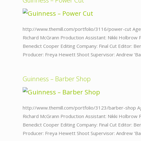
Guinness – Power Cut
http://www.themill.com/portfolio/3116/power-cut Age
Richard McGrann Production Assistant: Nikki Holbrow 
Benedict Cooper Editing Company: Final Cut Editor: Ben
Producer: Freya Hewett Shoot Supervisor: Andrew ‘Bar
Guinness – Barber Shop
http://www.themill.com/portfolio/3123/barber-shop A
Richard McGrann Production Assistant: Nikki Holbrow 
Benedict Cooper Editing Company: Final Cut Editor: Ben
Producer: Freya Hewett Shoot Supervisor: Andrew ‘Bar