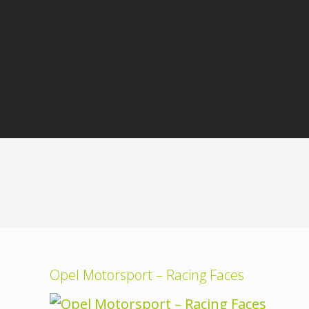
Opel Motorsport – Racing Faces