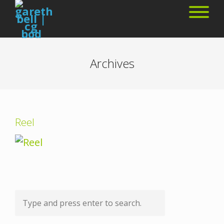
Archives
Reel