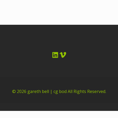
LinkedIn
Vimeo
© 2026
gareth bell | cg bod
All Rights Reserved.