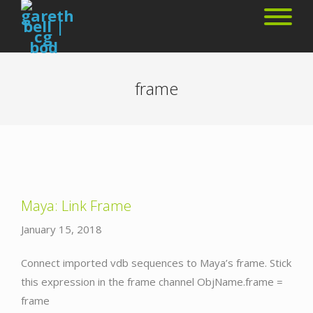
frame
Maya: Link Frame
January 15, 2018
Connect imported vdb sequences to Maya’s frame. Stick
this expression in the frame channel ObjName.frame =
frame