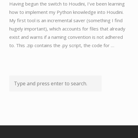
Having begun the switch to Houdini, I’ve been learning
how to implement my Python knowledge into Houdini.
My first tool is an incremental saver (something I find
hugely important), which accounts for files that already
exist and warns if a naming convention is not adhered
to. This .zip contains the .py script, the code for …