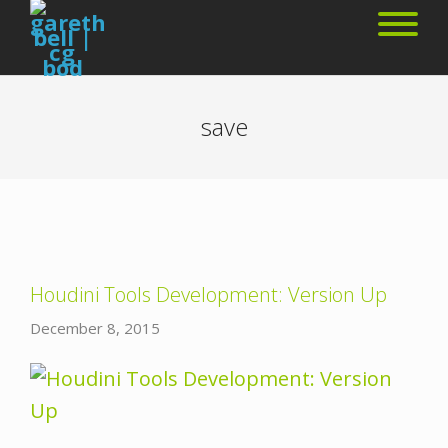
save
Houdini Tools Development: Version Up
December 8, 2015