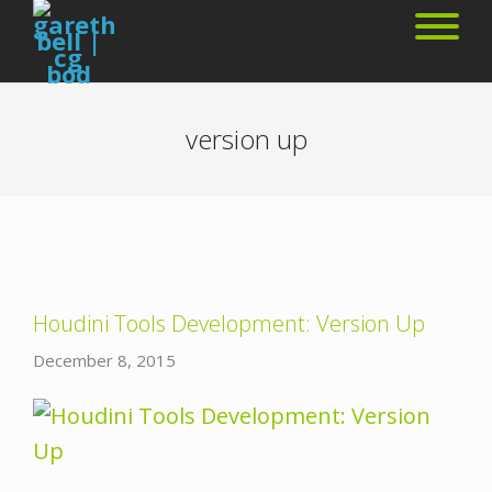
version up
Houdini Tools Development: Version Up
December 8, 2015