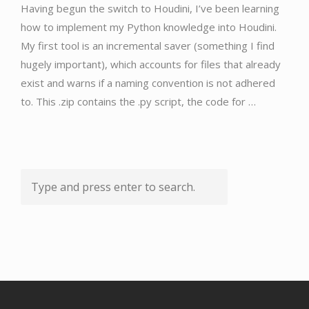
Having begun the switch to Houdini, I’ve been learning
how to implement my Python knowledge into Houdini.
My first tool is an incremental saver (something I find
hugely important), which accounts for files that already
exist and warns if a naming convention is not adhered
to. This .zip contains the .py script, the code for …