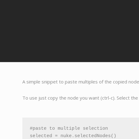
A simple snippet to paste multiples of the copied nod
To use just copy the node you want (ctrl-c). Select th
#paste to multiple selection

selected = nuke.selectedNodes()
