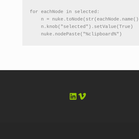
for eachNode in selected:

    n = nuke.toNode(str(eachNode.name())
    n.knob("selected").setValue(True)

    nuke.nodePaste("%clipboard%")
LinkedIn
Vimeo