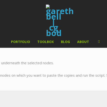
PORTFOLIO
TOOLBOX
BLOG
ABOUT
e underneath the selected nodes.
e nodes on which you want to paste the copies and run the script. 