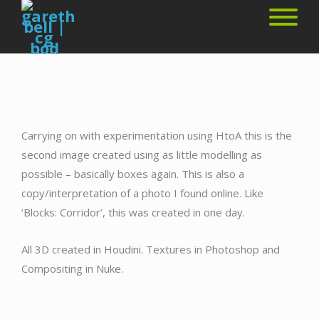
Carrying on with experimentation using HtoA this is the
second image created using as little modelling as
possible – basically boxes again. This is also a
copy/interpretation of a photo I found online. Like
‘Blocks: Corridor’, this was created in one day.
All 3D created in Houdini. Textures in Photoshop and
Compositing in Nuke.