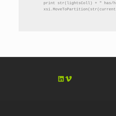
	print str(lightsColl) + " has/have been put into the background partition in the current pass"

	xsi.MoveToPartition(str(currentPass) + ".background_lights_partition", lightsColl, currentPass)    

LinkedIn
Vimeo