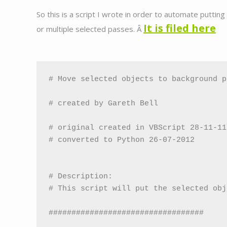
So this is a script I wrote in order to automate puttin
It is filed here
or multiple selected passes. Â
# Move selected objects to background p
# created by Gareth Bell

# original created in VBScript 28-11-11

# converted to Python 26-07-2012

# Description:

# This script will put the selected obj
##################################
