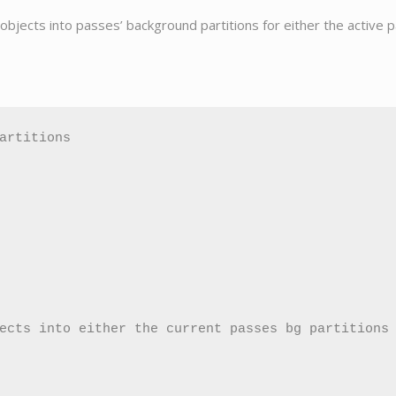
g objects into passes’ background partitions for either the active 
artitions

ects into either the current passes bg partitions 