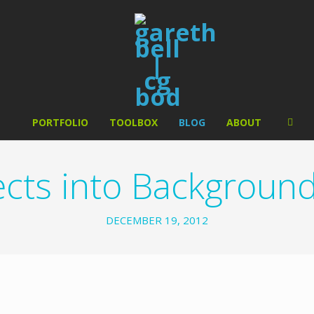
PORTFOLIO
TOOLBOX
BLOG
ABOUT
cts into Background 
DECEMBER 19, 2012