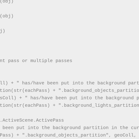
obj)

obj)

)

nt pass or multiple passes

  
