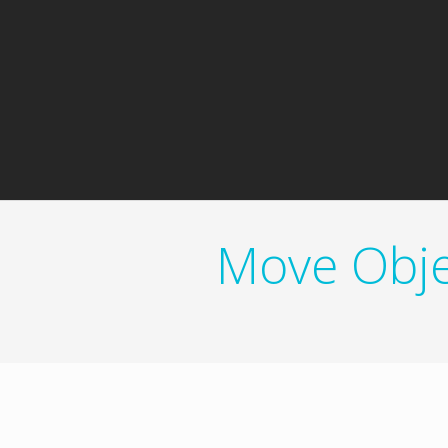
Move Obje