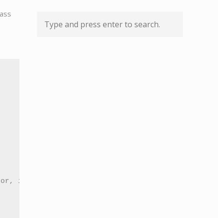
pass
or, if selected, multiple passes bg partitions
