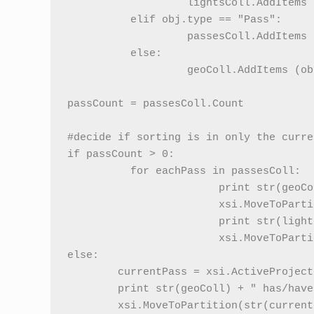
                   lightsColl.AddItems (
          elif obj.type == "Pass":

                   passesColl.AddItems (
          else:

                   geoColl.AddItems (obj
passCount = passesColl.Count

#decide if sorting is in only the curre
if passCount > 0:

          for eachPass in passesColl:   
			print str(geoColl) + " has/have been put into the background partition in " + str(eachPass.name)

			xsi.MoveToPartition(str(eachPass) + ".background_objects_partition", geoColl, eachPass)

			print str(lightsColl) + " has/have been put into the background partition in " + str(eachPass.name)

			xsi.MoveToPartition(str(eachPass) + ".background_lights_partition", lightsColl, eachPass)

else:

	currentPass = xsi.ActiveProject.ActiveScene.ActivePass

	print str(geoColl) + " has/have been put into the background partition in the current pass"

	xsi.MoveToPartition(str(currentPass) + ".background_objects_partition", geoColl, currentPass)               
