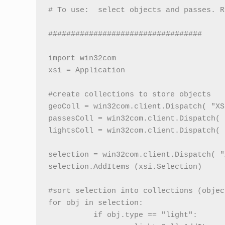
# To use:  select objects and passes. Ru
##################################

import win32com

xsi = Application

#create collections to store objects

geoColl = win32com.client.Dispatch( "XS
passesColl = win32com.client.Dispatch( 
lightsColl = win32com.client.Dispatch( 
selection = win32com.client.Dispatch( "
selection.AddItems (xsi.Selection)

#sort selection into collections (objec
for obj in selection:

          if obj.type == "light":
