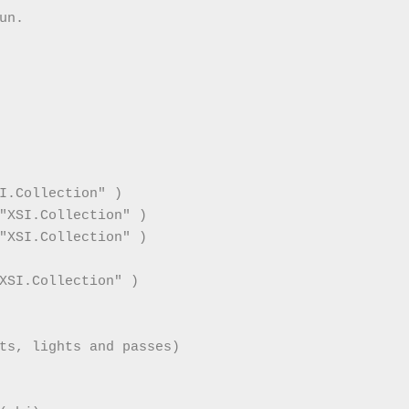
n.

I.Collection" )

"XSI.Collection" )

"XSI.Collection" )

XSI.Collection" )

ts, lights and passes)
