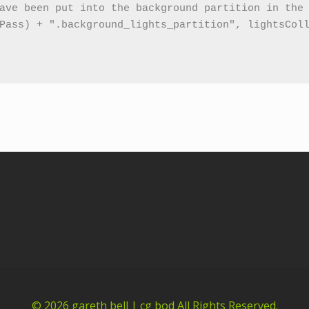
© 2026
gareth bell | cg bod
All Rights Reserved.