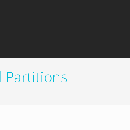
Partitions