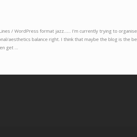
Lines / WordPress format jazz…… I’m currently trying to organise
ional/aesthetics balance right. I think that maybe the blog is the b
hen get …