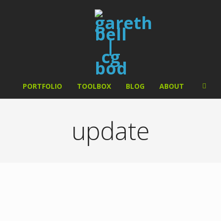
PORTFOLIO
TOOLBOX
BLOG
ABOUT
update