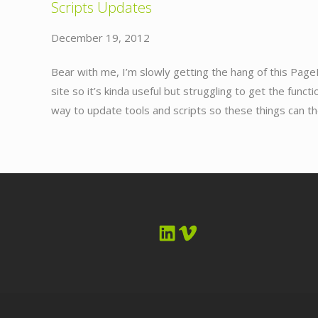
Scripts Updates
December 19, 2012
Bear with me, I’m slowly getting the hang of this Page
site so it’s kinda useful but struggling to get the funct
way to update tools and scripts so these things can t
LinkedIn
Vimeo