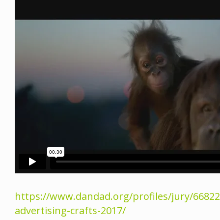
https://www.dandad.org/profiles/jury/66822
advertising-crafts-2017/