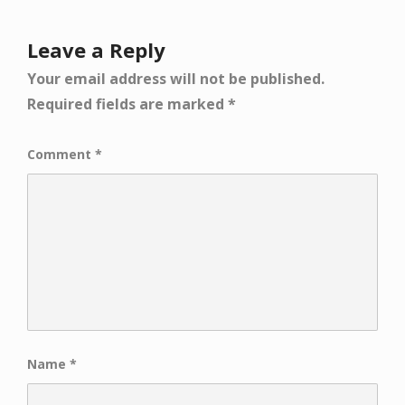
Leave a Reply
Your email address will not be published.
Required fields are marked
*
Comment
*
Name
*