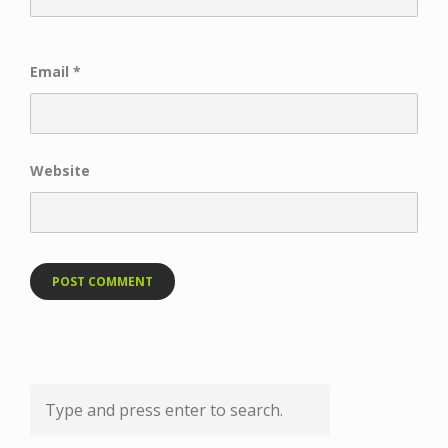
Email
*
Website