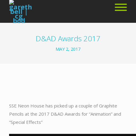
D&AD Awards 2017
MAY 2, 2017
SSE Neon House has picked up a couple of Graphite
Pencils at the 2017 D&AD Awards for “Animation” and
“Special Effects”