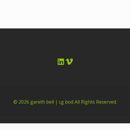
LinkedIn
Vimeo
© 2026
gareth bell | cg bod
All Rights Reserved.