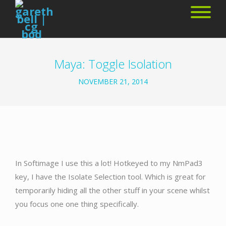
Maya: Toggle Isolation
NOVEMBER 21, 2014
In Softimage I use this a lot! Hotkeyed to my NmPad3
key, I have the Isolate Selection tool. Which is great for
temporarily hiding all the other stuff in your scene whilst
you focus one one thing specifically.