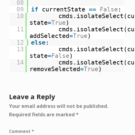
08
09
if
currentState
=
=
False
:
10
cmds.isolateSelect(cu
state
=
True
)
11
cmds.isolateSelect(cu
addSelected
=
True
)
12
else
:
13
cmds.isolateSelect(cu
state
=
False
)
14
cmds.isolateSelect(cu
removeSelected
=
True
)
Leave a Reply
Your email address will not be published.
Required fields are marked
*
Comment
*