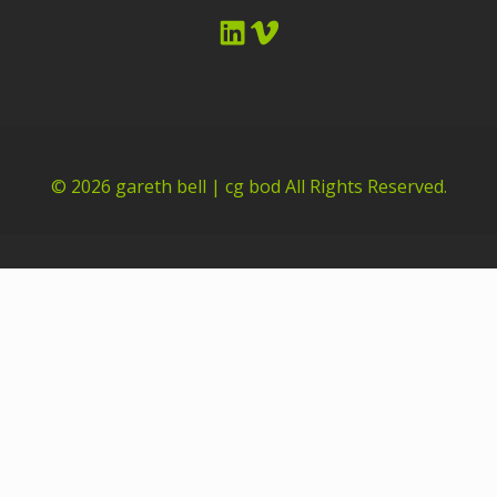
LinkedIn
Vimeo
© 2026
gareth bell | cg bod
All Rights Reserved.