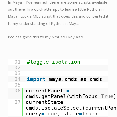
In Maya – I’ve learned, there are some scripts available
out there. In a quick attempt to learn a little Python in
Maya i took a MEL script that does this and converted it
to my understanding of Python in Maya.
I’ve assigned this to my NmPad3 key also.
01
#toggle isolation
02
03
04
import
maya.cmds as cmds
05
06
currentPanel
=
cmds.getPanel(withFocus
=
True
)
07
currentState
=
cmds.isolateSelect(currentPan
query
=
True
, state
=
True
)