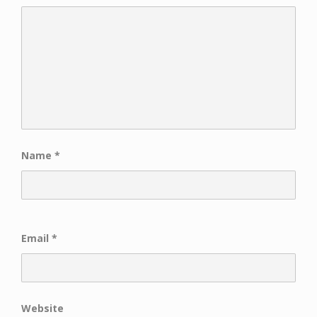
Name
*
Email
*
Website