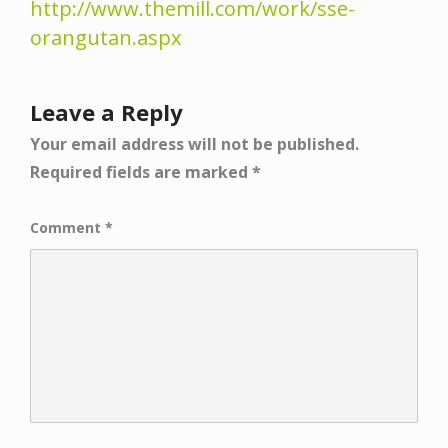
http://www.themill.com/work/sse-
orangutan.aspx
Leave a Reply
Your email address will not be published.
Required fields are marked
*
Comment
*