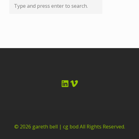
LinkedIn
Vimeo
© 2026
gareth bell | cg bod
All Rights Reserved.