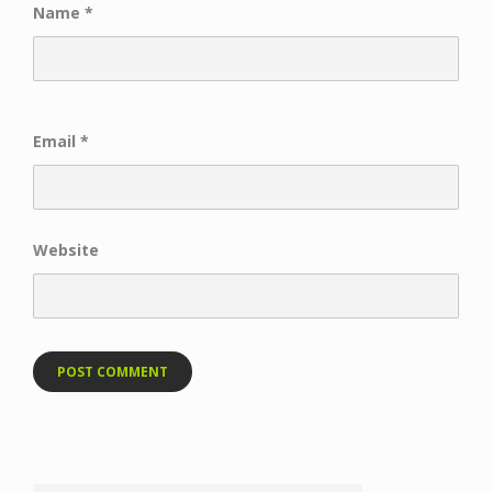
Name
*
Email
*
Website