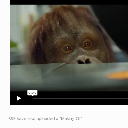
SSE have also uploaded a “Making Of”