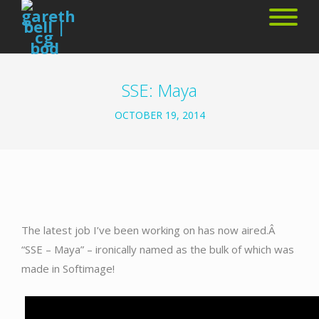
SSE: Maya
OCTOBER 19, 2014
The latest job I’ve been working on has now aired.Â
“SSE – Maya” – ironically named as the bulk of which was
made in Softimage!