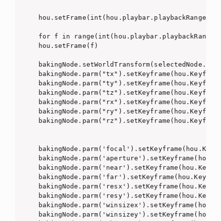
hou.setFrame(int(hou.playbar.playbackRange()[0
for f in range(int(hou.playbar.playbackRange()
hou.setFrame(f)

bakingNode.setWorldTransform(selectedNode.worl
bakingNode.parm("tx").setKeyframe(hou.Keyframe
bakingNode.parm("ty").setKeyframe(hou.Keyframe
bakingNode.parm("tz").setKeyframe(hou.Keyframe
bakingNode.parm("rx").setKeyframe(hou.Keyframe
bakingNode.parm("ry").setKeyframe(hou.Keyframe
bakingNode.parm("rz").setKeyframe(hou.Keyframe
bakingNode.parm('focal').setKeyframe(hou.Keyfr
bakingNode.parm('aperture').setKeyframe(hou.Ke
bakingNode.parm('near').setKeyframe(hou.Keyfra
bakingNode.parm('far').setKeyframe(hou.Keyfram
bakingNode.parm('resx').setKeyframe(hou.Keyfra
bakingNode.parm('resy').setKeyframe(hou.Keyfra
bakingNode.parm('winsizex').setKeyframe(hou.Ke
bakingNode.parm('winsizey').setKeyframe(hou.Ke