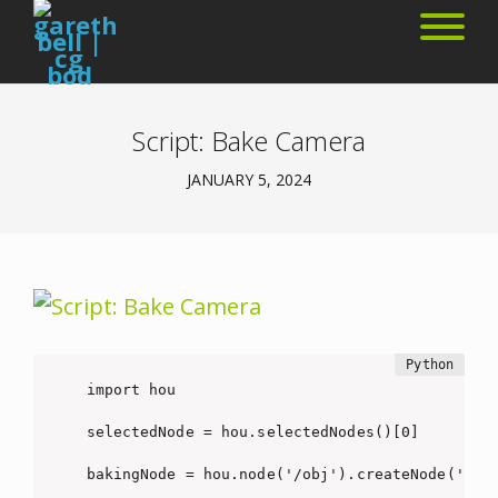
Script: Bake Camera
JANUARY 5, 2024
import hou

selectedNode = hou.selectedNodes()[0]

bakingNode = hou.node('/obj').createNode('cam'