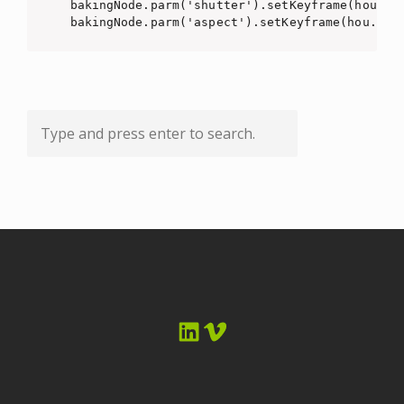
bakingNode.parm('shutter').setKeyframe(hou.Key
bakingNode.parm('aspect').setKeyframe(hou.Key
LinkedIn
Vimeo